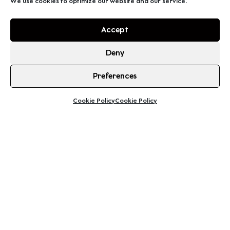
We use cookies to optimize our website and our service.
Accept
Deny
Preferences
Cookie Policy
Cookie Policy
See your itinerary