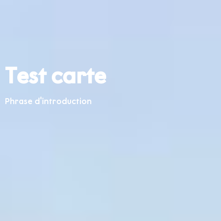
Test carte
Phrase d'introduction