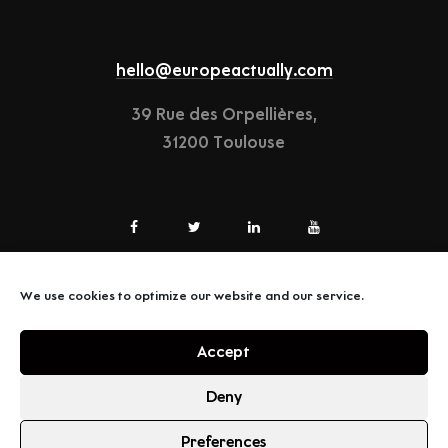
hello@europeactually.com
39 Rue des Orpellières,
31200 Toulouse
We use cookies to optimize our website and our service.
LEGAL-NOTICE
Accept
TERMS & CONDITIONS
Deny
Preferences