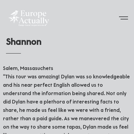
S
h
a
n
n
o
n
Salem, Massasuchets
“This tour was amazing! Dylan was so knowledgeable
and his near perfect English allowed us to
understand the information being shared. Not only
did Dylan have a plethora of interesting facts to
share, he made us feel like we were with a friend,
rather than a paid guide. As we maneuvered the city
on the way to share some tapas, Dylan made us feel