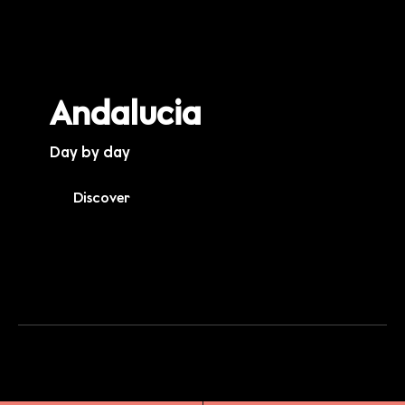
Andalucia
Day by day
Discover