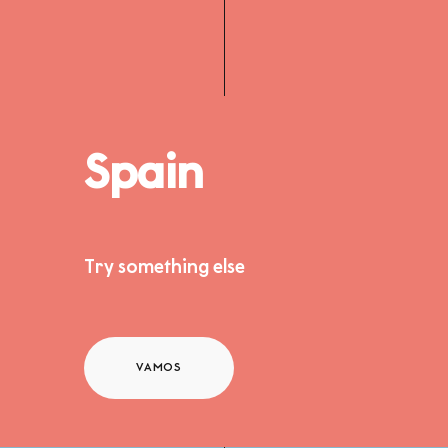
Spain
Try something else
VAMOS