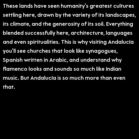
These lands have seen humanity’s greatest cultures
settling here, drawn by the variety of its landscapes,
its climate, and the generosity of its soil. Everything
blended successfully here, architecture, languages
and even spiritualities. This is why visiting Andalucía
you’ll see churches that look like synagogues,
Spanish written in Arabic, and understand why
flamenco looks and sounds so much like Indian
music. But Andalucía is so much more than even
that.