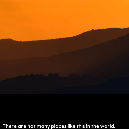
There are not many places like this in the world.