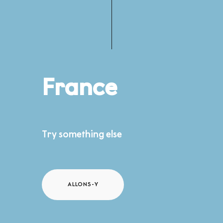
France
Try something else
ALLONS-Y