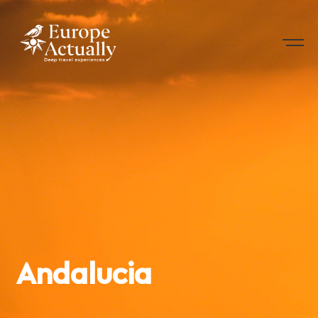
Andalucia