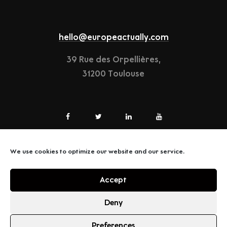
hello@europeactually.com
39 Rue des Orpellières,
31200 Toulouse
We use cookies to optimize our website and our service.
LEGAL-NOTICE
Accept
TERMS & CONDITIONS
Deny
Preferences