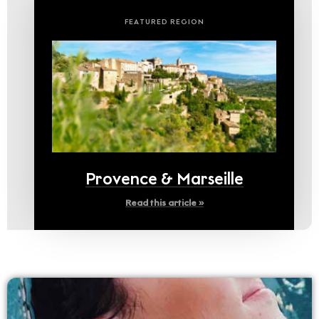
FEATURED REGION
Provence & Marseille
Read this article »