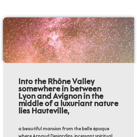
Into the Rhône Valley
somewhere in between
Lyon and Avignon in the
middle of a luxuriant nature
lies Hauteville,
a beautiful mansion from the belle époque
where Arnaud Desjardins, incessant spiritual