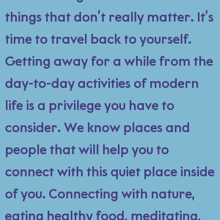
things that don’t really matter. It’s
time to travel back to yourself.
Getting away for a while from the
day-to-day activities of modern
life is a privilege you have to
consider. We know places and
people that will help you to
connect with this quiet place inside
of you. Connecting with nature,
eating healthy food, meditating,