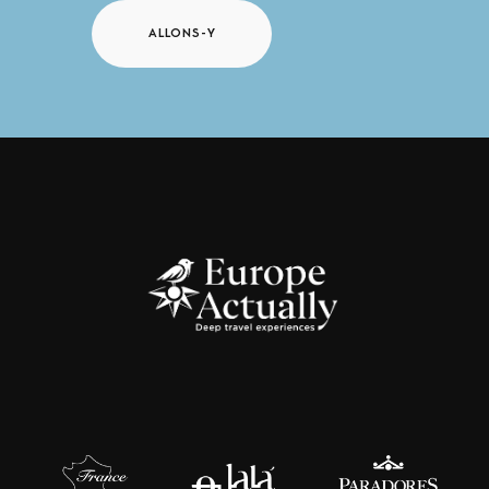
ALLONS-Y