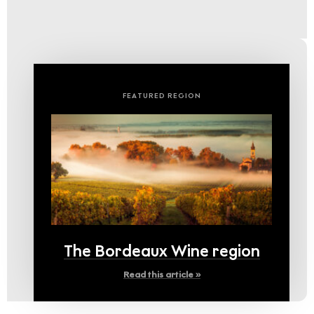
FEATURED REGION
The Bordeaux Wine region
Read this article »