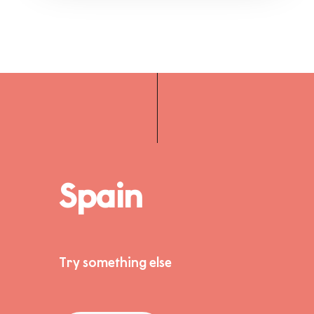
Spain
Try something else