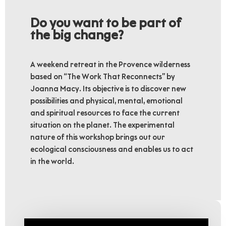
Do you want to be part of
the big change?
A weekend retreat in the Provence wilderness
based on “The Work That Reconnects” by
Joanna Macy. Its objective is to discover new
possibilities and physical, mental, emotional
and spiritual resources to face the current
situation on the planet. The experimental
nature of this workshop brings out our
ecological consciousness and enables us to act
in the world.