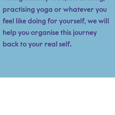
practising yoga or whatever you
feel like doing for yourself, we will
help you organise this journey
back to your real self.