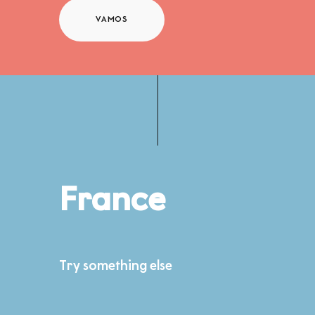
VAMOS
France
Try something else