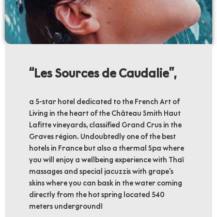
‘‘Les Sources de Caudalie’’,
a 5-star hotel dedicated to the French Art of
Living in the heart of the Château Smith Haut
Lafitte vineyards, classified Grand Crus in the
Graves région. Undoubtedly one of the best
hotels in France but also a thermal Spa where
you will enjoy a wellbeing experience with Thaï
massages and special jacuzzis with grape’s
skins where you can bask in the water coming
directly from the hot spring located 540
meters underground!