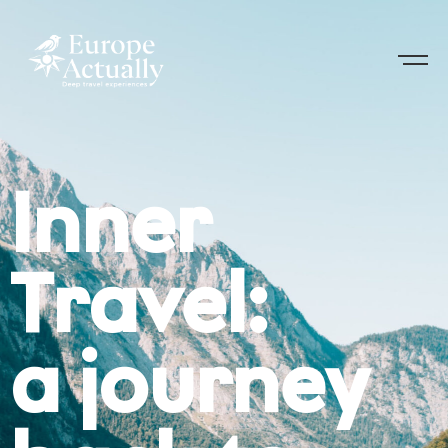
Inner
Travel:
a journey