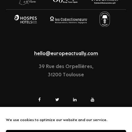
hello@europeactually.com
39 Rue des Orpellières,
31200 Toulouse
We use cookies to optimize our website and our service.
LEGAL-NOTICE