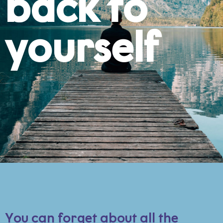
back to
yourself
You can forget about all the