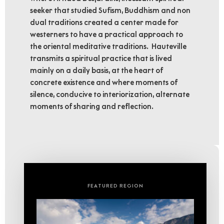
seeker that studied Sufism, Buddhism and non
dual traditions created a center made for
westerners to have a practical approach to
the oriental meditative traditions. Hauteville
transmits a spiritual practice that is lived
mainly on a daily basis, at the heart of
concrete existence and where moments of
silence, conducive to interiorization, alternate
moments of sharing and reflection.
FEATURED REGION