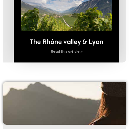
The Rhône valley & Lyon
Read this article »