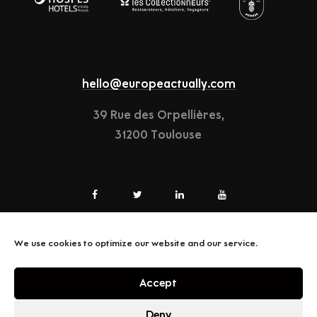
hello@europeactually.com
39 Rue des Orpellières,
31200 Toulouse
We use cookies to optimize our website and our service.
LEGAL-NOTICE
Accept
TERMS & CONDITIONS
Deny