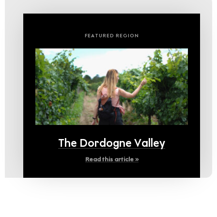
FEATURED REGION
The Dordogne Valley
Read this article »