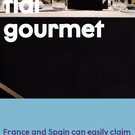
tial
gourmet
France and Spain can easily claim