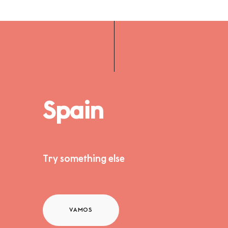
Spain
Try something else
VAMOS