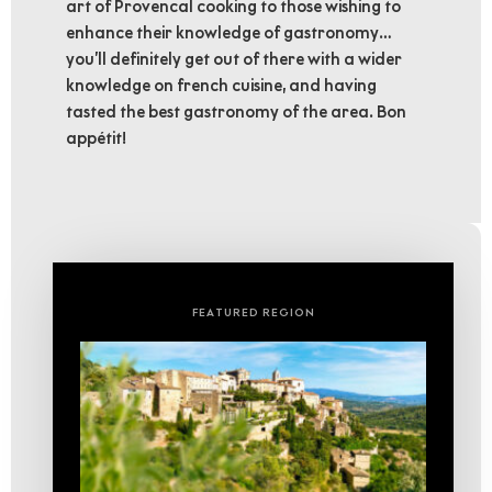
art of Provencal cooking to those wishing to
enhance their knowledge of gastronomy…
you’ll definitely get out of there with a wider
knowledge on french cuisine, and having
tasted the best gastronomy of the area. Bon
appétit!
FEATURED REGION