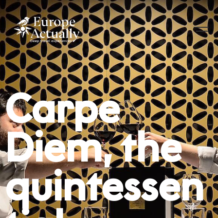
Carpe
Diem, the
quintessen