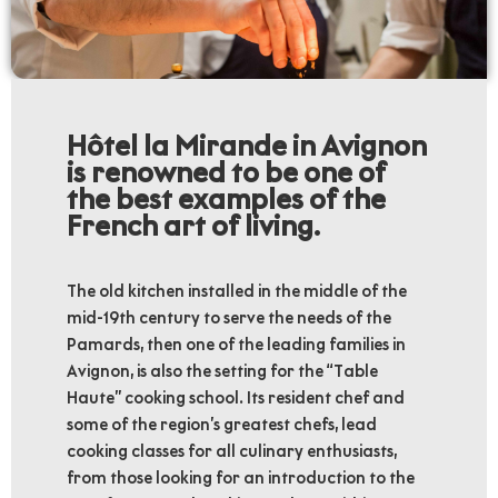
Hôtel la Mirande in Avignon
is renowned to be one of
the best examples of the
French art of living.
The old kitchen installed in the middle of the
mid-19th century to serve the needs of the
Pamards, then one of the leading families in
Avignon, is also the setting for the “Table
Haute” cooking school. Its resident chef and
some of the region’s greatest chefs, lead
cooking classes for all culinary enthusiasts,
from those looking for an introduction to the