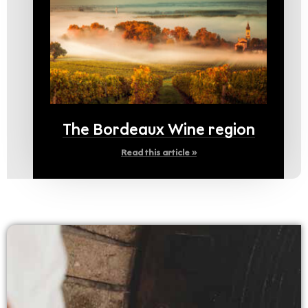
The Bordeaux Wine region
Read this article »