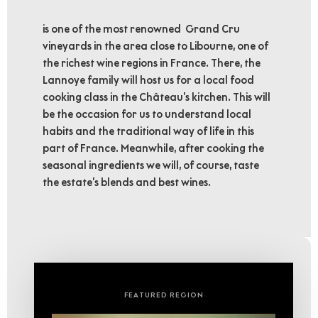
is one of the most renowned Grand Cru
vineyards in the area close to Libourne, one of
the richest wine regions in France. There, the
Lannoye family will host us for a local food
cooking class in the Château’s kitchen. This will
be the occasion for us to understand local
habits and the traditional way of life in this
part of France. Meanwhile, after cooking the
seasonal ingredients we will, of course, taste
the estate’s blends and best wines.
FEATURED REGION