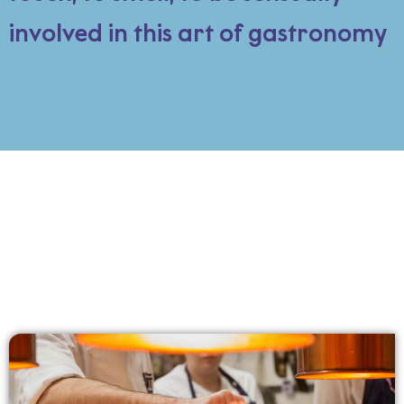
involved in this art of gastronomy