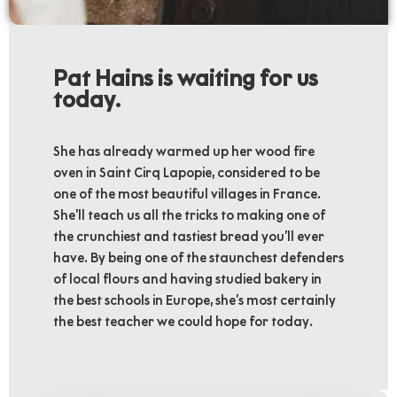
Pat Hains is waiting for us
today.
She has already warmed up her wood fire
oven in Saint Cirq Lapopie, considered to be
one of the most beautiful villages in France.
She’ll teach us all the tricks to making one of
the crunchiest and tastiest bread you’ll ever
have. By being one of the staunchest defenders
of local flours and having studied bakery in
the best schools in Europe, she’s most certainly
the best teacher we could hope for today.