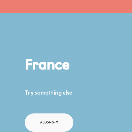
France
Try something else
ALLONS-Y