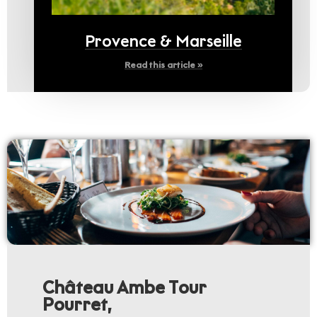
Provence & Marseille
Read this article »
Château Ambe Tour
Pourret,