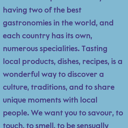
having two of the best
gastronomies in the world, and
each country has its own,
numerous specialities. Tasting
local products, dishes, recipes, is a
wonderful way to discover a
culture, traditions, and to share
unique moments with local
people. We want you to savour, to
touch, to smell, to be sensually