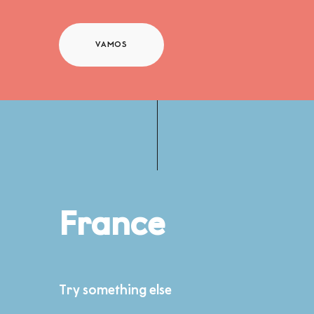
VAMOS
France
Try something else