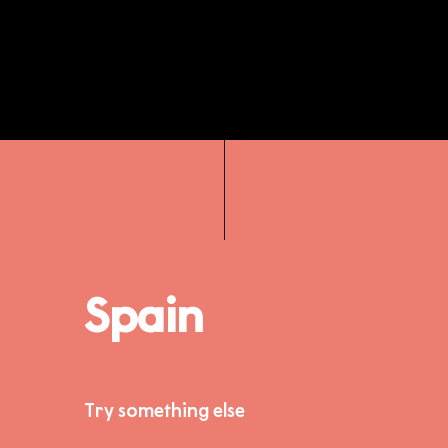
Spain
Try something else