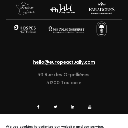
hello@europeactually.com
39 Rue des Orpellières,
31200 Toulouse
We use cookies to optimize our website and our service.