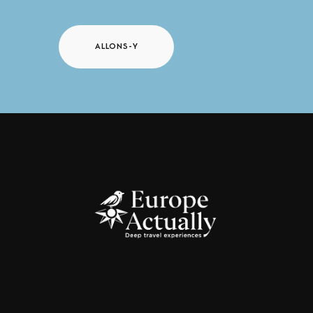
ALLONS-Y