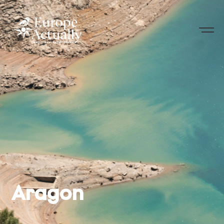
Aragon