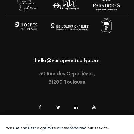
hello@europeactually.com
39 Rue des Orpellières,
31200 Toulouse
We use cookies to optimize our website and our service.
LEGAL-NOTICE