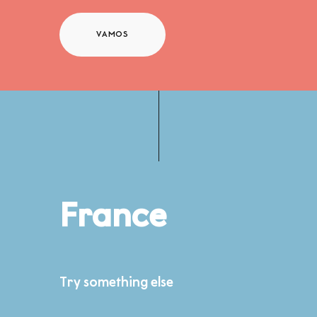
VAMOS
France
Try something else