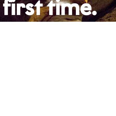
first time.