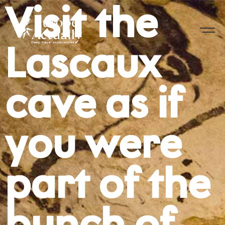
Visit the
Lascaux
cave as if
you were
part of the