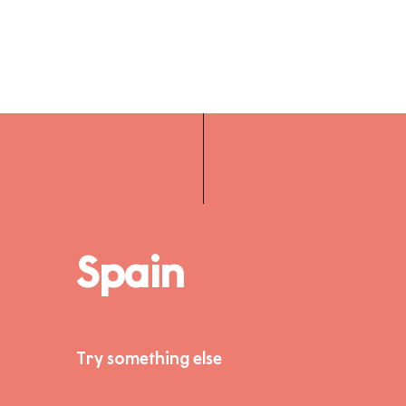
Spain
Try something else