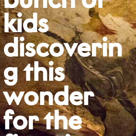
bunch of
kids
discoverin
g this
wonder
for the