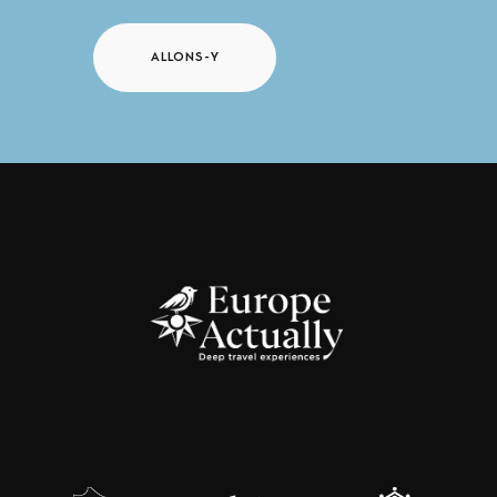
ALLONS-Y