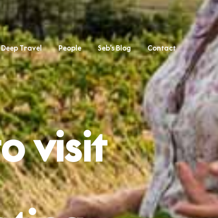
Deep Travel
People
Seb’s Blog
Contact
o visit