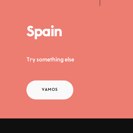
Spain
Try something else
VAMOS