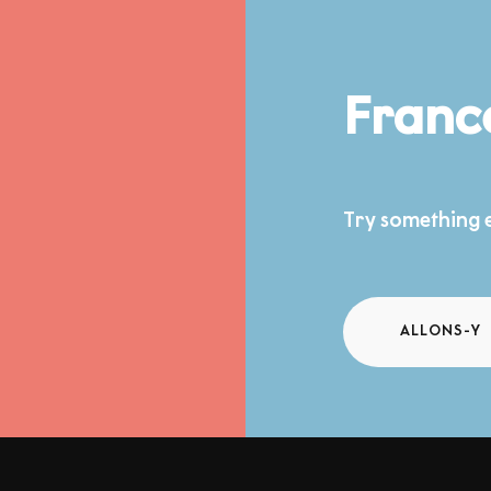
Franc
Try something e
ALLONS-Y