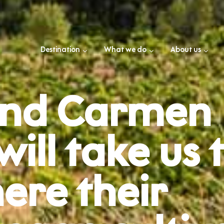
Destination
What we do
About us
 and Carmen
ll take us t
ere their