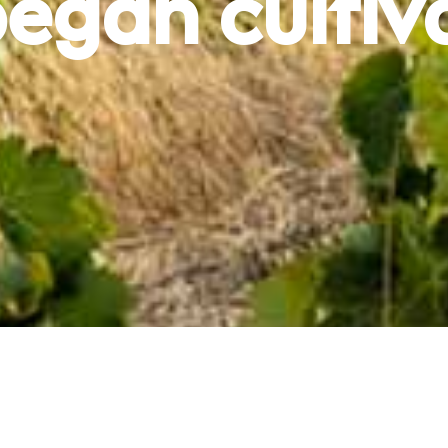
egan cultiv