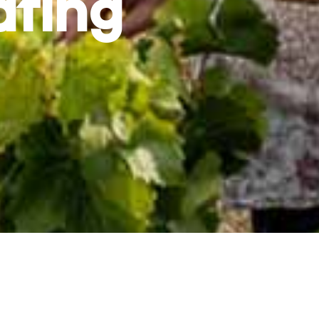
ating