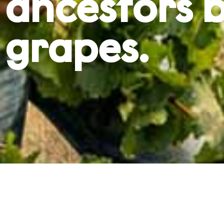
ancestors b
grapes.