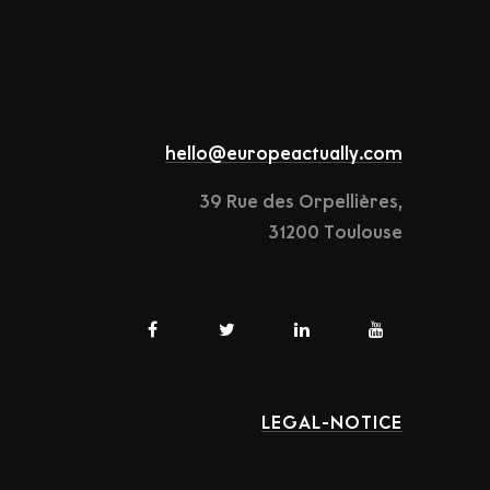
hello@europeactually.com
39 Rue des Orpellières,
31200 Toulouse
LEGAL-NOTICE