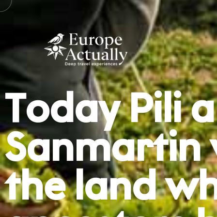
Today Pili
Sanmartin wi
the land wh