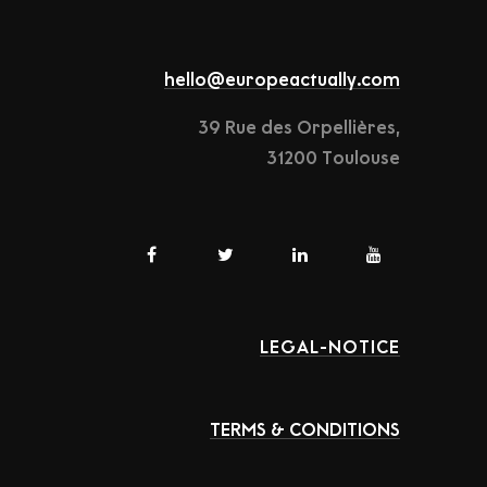
hello@europeactually.com
39 Rue des Orpellières,
31200 Toulouse
LEGAL-NOTICE
TERMS & CONDITIONS