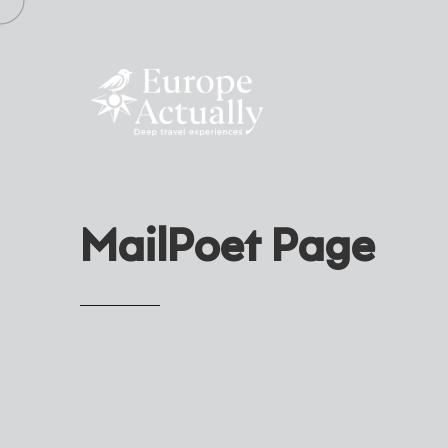
MailPoet Page