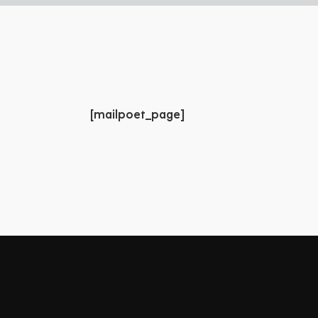
[mailpoet_page]