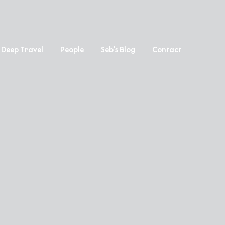
Deep Travel
People
Seb’s Blog
Contact