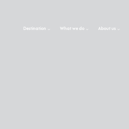
Destination
What we do
About us