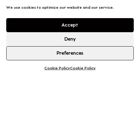
We use cookies to optimize our website and our service.
Accept
Deny
Preferences
Cookie Policy
Cookie Policy