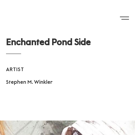
E
n
c
h
a
n
t
e
d
P
o
n
d
S
i
d
e
ARTIST
Stephen
M.
Winkler